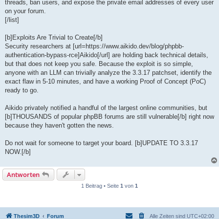
threads, ban users, and expose the private email addresses of every user
on your forum.
[/list]
[b]Exploits Are Trivial to Create[/b]
Security researchers at [url=https://www.aikido.dev/blog/phpbb-
authentication-bypass-rce]Aikido[/url] are holding back technical details,
but that does not keep you safe. Because the exploit is so simple,
anyone with an LLM can trivially analyze the 3.3.17 patchset, identify the
exact flaw in 5-10 minutes, and have a working Proof of Concept (PoC)
ready to go.
Aikido privately notified a handful of the largest online communities, but
[b]THOUSANDS of popular phpBB forums are still vulnerable[/b] right now
because they haven't gotten the news.
Do not wait for someone to target your board. [b]UPDATE TO 3.3.17
NOW.[/b]
Antworten
1 Beitrag • Seite
1
von
1
Thesim3D
Forum
Alle Zeiten sind
UTC+02:00