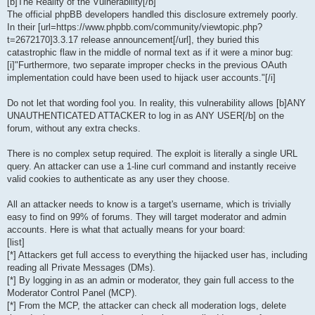
[b]The Reality of the Vulnerability[/b]
The official phpBB developers handled this disclosure extremely poorly.
In their [url=https://www.phpbb.com/community/viewtopic.php?
t=2672170]3.3.17 release announcement[/url], they buried this
catastrophic flaw in the middle of normal text as if it were a minor bug:
[i]"Furthermore, two separate improper checks in the previous OAuth
implementation could have been used to hijack user accounts."[/i]
Do not let that wording fool you. In reality, this vulnerability allows [b]ANY
UNAUTHENTICATED ATTACKER to log in as ANY USER[/b] on the
forum, without any extra checks.
There is no complex setup required. The exploit is literally a single URL
query. An attacker can use a 1-line curl command and instantly receive
valid cookies to authenticate as any user they choose.
All an attacker needs to know is a target's username, which is trivially
easy to find on 99% of forums. They will target moderator and admin
accounts. Here is what that actually means for your board:
[list]
[*] Attackers get full access to everything the hijacked user has, including
reading all Private Messages (DMs).
[*] By logging in as an admin or moderator, they gain full access to the
Moderator Control Panel (MCP).
[*] From the MCP, the attacker can check all moderation logs, delete