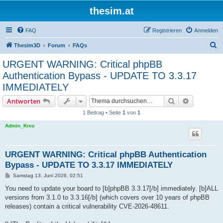
thesim.at
FAQ
Registrieren
Anmelden
S
Thesim3D
Forum
FAQs
u
URGENT WARNING: Critical phpBB
c
Authentication Bypass - UPDATE TO 3.3.17
h
IMMEDIATELY
e
Suche
Erweiterte
Antworten
1 Beitrag • Seite
1
von
1
Admin_Krec
URGENT WARNING: Critical phpBB Authentication
Bypass - UPDATE TO 3.3.17 IMMEDIATELY
B
Samstag 13. Juni 2026, 02:51
e
i
You need to update your board to [b]phpBB 3.3.17[/b] immediately. [b]ALL
t
versions from 3.1.0 to 3.3.16[/b] (which covers over 10 years of phpBB
r
a
releases) contain a critical vulnerability CVE-2026-48611.
g