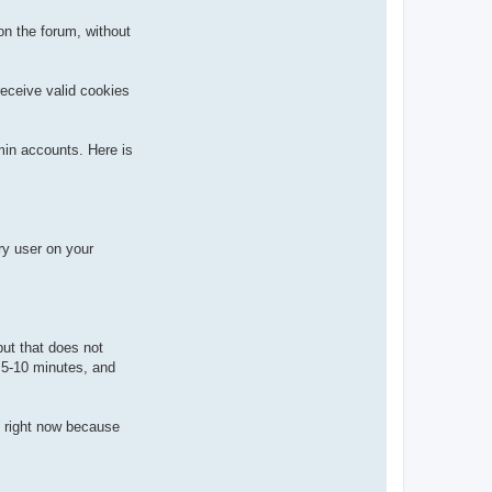
n the forum, without
receive valid cookies
min accounts. Here is
ry user on your
but that does not
n 5-10 minutes, and
] right now because