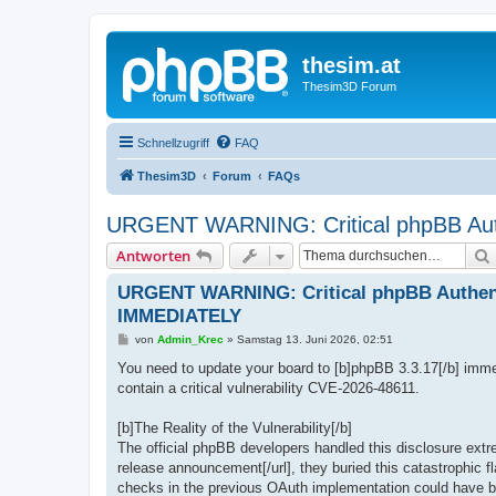
thesim.at
Thesim3D Forum
Schnellzugriff
FAQ
Thesim3D
Forum
FAQs
URGENT WARNING: Critical phpBB Aut
Antworten
URGENT WARNING: Critical phpBB Authent
IMMEDIATELY
B
von
Admin_Krec
»
Samstag 13. Juni 2026, 02:51
e
i
You need to update your board to [b]phpBB 3.3.17[/b] immed
t
contain a critical vulnerability CVE-2026-48611.
r
a
g
[b]The Reality of the Vulnerability[/b]
The official phpBB developers handled this disclosure ext
release announcement[/url], they buried this catastrophic fl
checks in the previous OAuth implementation could have be