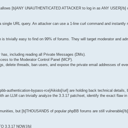
rability allows [b]ANY UNAUTHENTICATED ATTACKER to log in as ANY USER[/b] o
y a single URL query. An attacker can use a 1-line curl command and instantly 
 is trivially easy to find on 99% of forums. They will target moderator and ad
er has, including reading all Private Messages (DMs).
access to the Moderator Control Panel (MCP).
gs, delete threads, ban users, and expose the private email addresses of eve
pbb-authentication-bypass-rce]Aikido[/url] are holding back technical details, 
h an LLM can trivially analyze the 3.3.17 patchset, identify the exact flaw i
communities, but [b]THOUSANDS of popular phpBB forums are still vulnerable[/b
 TO 3.3.17 NOW.[/b]