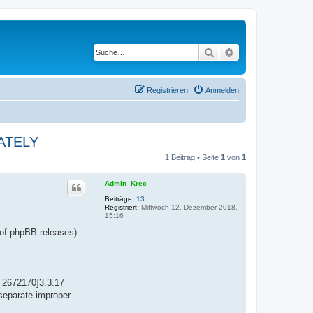
Suche
Erweiterte Suche
Registrieren
Anmelden
IATELY
1 Beitrag • Seite
1
von
1
Admin_Krec
Beiträge:
13
Registriert:
Mittwoch 12. Dezember 2018,
15:16
 of phpBB releases)
t=2672170]3.3.17
 separate improper