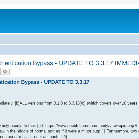
hentication Bypass - UPDATE TO 3.3.17 IMMED
Suche
Erweiterte Suche
ication Bypass - UPDATE TO 3.3.17
iately. [b]ALL versions from 3.1.0 to 3.3.16[/b] (which covers over 10 years
remely poorly. In their [url=https://www.phpbb.com/community/viewtopic.php?
aw in the middle of normal text as if it were a minor bug: [i]"Furthermore, two
en used to hijack user accounts."[/i]