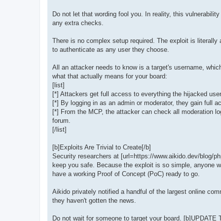
Do not let that wording fool you. In reality, this vulne
any extra checks.
There is no complex setup required. The exploit is literall
to authenticate as any user they choose.
All an attacker needs to know is a target's username, which
what that actually means for your board:
[list]
[*] Attackers get full access to everything the hijacked us
[*] By logging in as an admin or moderator, they gain full 
[*] From the MCP, the attacker can check all moderation lo
forum.
[/list]
[b]Exploits Are Trivial to Create[/b]
Security researchers at [url=https://www.aikido.dev/blog/ph
keep you safe. Because the exploit is so simple, anyone wit
have a working Proof of Concept (PoC) ready to go.
Aikido privately notified a handful of the largest online 
they haven't gotten the news.
Do not wait for someone to target your board. [b]UPDATE